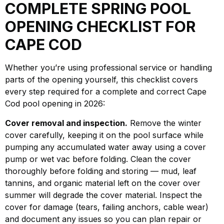
COMPLETE SPRING POOL
OPENING CHECKLIST FOR
CAPE COD
Whether you’re using professional service or handling
parts of the opening yourself, this checklist covers
every step required for a complete and correct Cape
Cod pool opening in 2026:
Cover removal and inspection.
Remove the winter
cover carefully, keeping it on the pool surface while
pumping any accumulated water away using a cover
pump or wet vac before folding. Clean the cover
thoroughly before folding and storing — mud, leaf
tannins, and organic material left on the cover over
summer will degrade the cover material. Inspect the
cover for damage (tears, failing anchors, cable wear)
and document any issues so you can plan repair or