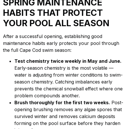
SPRING MAINTENANCE
HABITS THAT PROTECT
YOUR POOL ALL SEASON
After a successful opening, establishing good
maintenance habits early protects your pool through
the full Cape Cod swim season:
Test chemistry twice weekly in May and June.
Early-season chemistry is the most volatile —
water is adjusting from winter conditions to swim-
season chemistry. Catching imbalances early
prevents the chemical snowball effect where one
problem compounds another.
Brush thoroughly for the first two weeks.
Post-
opening brushing removes any algae spores that
survived winter and removes calcium deposits
forming on the pool surface before they harden