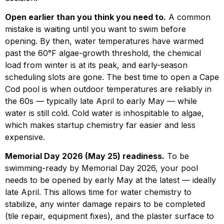
Open earlier than you think you need to.
A common
mistake is waiting until you want to swim before
opening. By then, water temperatures have warmed
past the 60°F algae-growth threshold, the chemical
load from winter is at its peak, and early-season
scheduling slots are gone. The best time to open a Cape
Cod pool is when outdoor temperatures are reliably in
the 60s — typically late April to early May — while
water is still cold. Cold water is inhospitable to algae,
which makes startup chemistry far easier and less
expensive.
Memorial Day 2026 (May 25) readiness.
To be
swimming-ready by Memorial Day 2026, your pool
needs to be opened by early May at the latest — ideally
late April. This allows time for water chemistry to
stabilize, any winter damage repairs to be completed
(tile repair, equipment fixes), and the plaster surface to