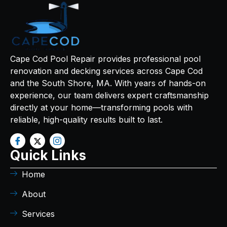
Cape Cod Pool Repair provides professional pool
renovation and decking services across Cape Cod
and the South Shore, MA. With years of hands-on
experience, our team delivers expert craftsmanship
directly at your home—transforming pools with
reliable, high-quality results built to last.
Quick Links
Home
About
Services