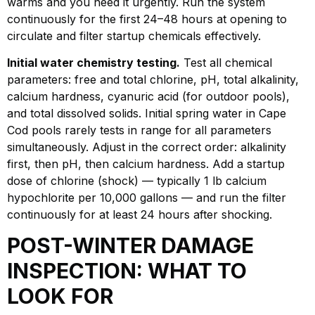
warms and you need it urgently. Run the system
continuously for the first 24–48 hours at opening to
circulate and filter startup chemicals effectively.
Initial water chemistry testing.
Test all chemical
parameters: free and total chlorine, pH, total alkalinity,
calcium hardness, cyanuric acid (for outdoor pools),
and total dissolved solids. Initial spring water in Cape
Cod pools rarely tests in range for all parameters
simultaneously. Adjust in the correct order: alkalinity
first, then pH, then calcium hardness. Add a startup
dose of chlorine (shock) — typically 1 lb calcium
hypochlorite per 10,000 gallons — and run the filter
continuously for at least 24 hours after shocking.
POST-WINTER DAMAGE
INSPECTION: WHAT TO
LOOK FOR