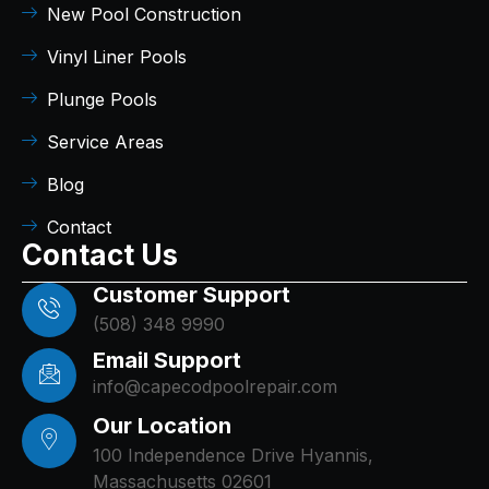
New Pool Construction
Vinyl Liner Pools
Plunge Pools
Service Areas
Blog
Contact
Contact Us
Customer Support
(508) 348 9990
Email Support
info@capecodpoolrepair.com
Our Location
100 Independence Drive Hyannis,
Massachusetts 02601