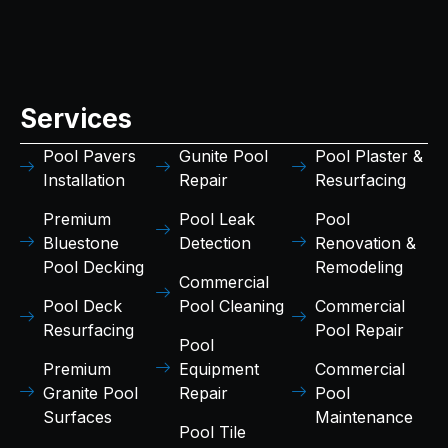
Services
Pool Pavers
Gunite Pool
Pool Plaster &
Installation
Repair
Resurfacing
Premium
Pool Leak
Pool
Bluestone
Detection
Renovation &
Pool Decking
Remodeling
Commercial
Pool Deck
Pool Cleaning
Commercial
Resurfacing
Pool Repair
Pool
Premium
Equipment
Commercial
Granite Pool
Repair
Pool
Surfaces
Maintenance
Pool Tile