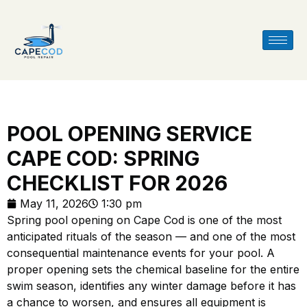
POOL OPENING SERVICE
CAPE COD: SPRING
CHECKLIST FOR 2026
May 11, 2026
1:30 pm
Spring pool opening on Cape Cod is one of the most
anticipated rituals of the season — and one of the most
consequential maintenance events for your pool. A
proper opening sets the chemical baseline for the entire
swim season, identifies any winter damage before it has
a chance to worsen, and ensures all equipment is