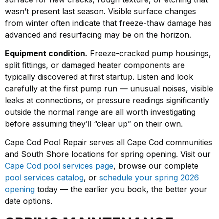
wasn’t present last season. Visible surface changes
from winter often indicate that freeze-thaw damage has
advanced and resurfacing may be on the horizon.
Equipment condition.
Freeze-cracked pump housings,
split fittings, or damaged heater components are
typically discovered at first startup. Listen and look
carefully at the first pump run — unusual noises, visible
leaks at connections, or pressure readings significantly
outside the normal range are all worth investigating
before assuming they’ll “clear up” on their own.
Cape Cod Pool Repair serves all Cape Cod communities
and South Shore locations for spring opening. Visit our
Cape Cod pool services page
, browse our complete
pool services catalog
, or
schedule your spring 2026
opening
today — the earlier you book, the better your
date options.