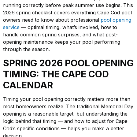
running correctly before peak summer use begins. This
2026 spring checklist covers everything Cape Cod pool
owners need to know about professional
pool opening
service
— optimal timing, what’s involved, how to
handle common spring surprises, and what post-
opening maintenance keeps your pool performing
through the season.
SPRING 2026 POOL OPENING
TIMING: THE CAPE COD
CALENDAR
Timing your pool opening correctly matters more than
most homeowners realize. The traditional Memorial Day
opening is a reasonable target, but understanding the
logic behind that timing — and how to adjust for Cape
Cod’s specific conditions — helps you make a better
decision.