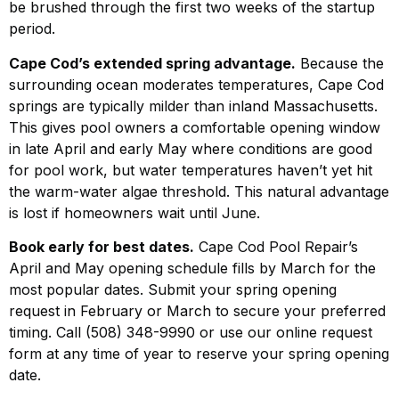
be brushed through the first two weeks of the startup
period.
Cape Cod’s extended spring advantage.
Because the
surrounding ocean moderates temperatures, Cape Cod
springs are typically milder than inland Massachusetts.
This gives pool owners a comfortable opening window
in late April and early May where conditions are good
for pool work, but water temperatures haven’t yet hit
the warm-water algae threshold. This natural advantage
is lost if homeowners wait until June.
Book early for best dates.
Cape Cod Pool Repair’s
April and May opening schedule fills by March for the
most popular dates. Submit your spring opening
request in February or March to secure your preferred
timing. Call (508) 348-9990 or use our online request
form at any time of year to reserve your spring opening
date.