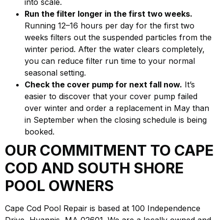
into scale.
Run the filter longer in the first two weeks.
Running 12–16 hours per day for the first two
weeks filters out the suspended particles from the
winter period. After the water clears completely,
you can reduce filter run time to your normal
seasonal setting.
Check the cover pump for next fall now.
It’s
easier to discover that your cover pump failed
over winter and order a replacement in May than
in September when the closing schedule is being
booked.
OUR COMMITMENT TO CAPE
COD AND SOUTH SHORE
POOL OWNERS
Cape Cod Pool Repair is based at 100 Independence