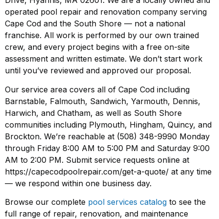
Drive, Hyannis, MA 02601. We are a locally owned and
operated pool repair and renovation company serving
Cape Cod and the South Shore — not a national
franchise. All work is performed by our own trained
crew, and every project begins with a free on-site
assessment and written estimate. We don’t start work
until you’ve reviewed and approved our proposal.
Our service area covers all of Cape Cod including
Barnstable, Falmouth, Sandwich, Yarmouth, Dennis,
Harwich, and Chatham, as well as South Shore
communities including Plymouth, Hingham, Quincy, and
Brockton. We’re reachable at (508) 348-9990 Monday
through Friday 8:00 AM to 5:00 PM and Saturday 9:00
AM to 2:00 PM. Submit service requests online at
https://capecodpoolrepair.com/get-a-quote/ at any time
— we respond within one business day.
Browse our complete
pool services catalog
to see the
full range of repair, renovation, and maintenance