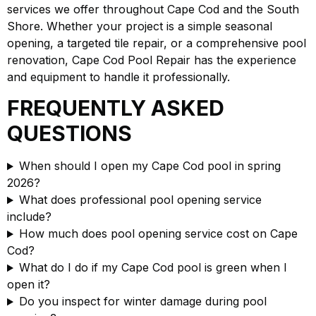
services we offer throughout Cape Cod and the South
Shore. Whether your project is a simple seasonal
opening, a targeted tile repair, or a comprehensive pool
renovation, Cape Cod Pool Repair has the experience
and equipment to handle it professionally.
FREQUENTLY ASKED
QUESTIONS
When should I open my Cape Cod pool in spring
2026?
What does professional pool opening service
include?
How much does pool opening service cost on Cape
Cod?
What do I do if my Cape Cod pool is green when I
open it?
Do you inspect for winter damage during pool