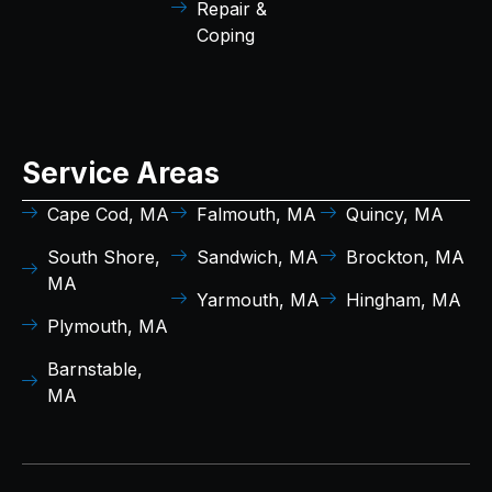
Repair &
Coping
Service Areas
Cape Cod, MA
Falmouth, MA
Quincy, MA
South Shore,
Sandwich, MA
Brockton, MA
MA
Yarmouth, MA
Hingham, MA
Plymouth, MA
Barnstable,
MA