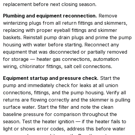
replacement before next closing season.
Plumbing and equipment reconnection.
Remove
winterizing plugs from all return fittings and skimmers,
replacing with proper eyeball fittings and skimmer
baskets. Reinstall pump drain plugs and prime the pump
housing with water before starting. Reconnect any
equipment that was disconnected or partially removed
for storage — heater gas connections, automation
wiring, chlorinator fittings, salt cell connections.
Equipment startup and pressure check.
Start the
pump and immediately check for leaks at all union
connections, fittings, and the pump housing. Verify all
returns are flowing correctly and the skimmer is pulling
surface water. Start the filter and note the clean
baseline pressure for comparison throughout the
season. Test the heater ignition — if the heater fails to
light or shows error codes, address this before water