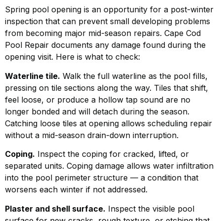
Spring pool opening is an opportunity for a post-winter
inspection that can prevent small developing problems
from becoming major mid-season repairs. Cape Cod
Pool Repair documents any damage found during the
opening visit. Here is what to check:
Waterline tile.
Walk the full waterline as the pool fills,
pressing on tile sections along the way. Tiles that shift,
feel loose, or produce a hollow tap sound are no
longer bonded and will detach during the season.
Catching loose tiles at opening allows scheduling repair
without a mid-season drain-down interruption.
Coping.
Inspect the coping for cracked, lifted, or
separated units. Coping damage allows water infiltration
into the pool perimeter structure — a condition that
worsens each winter if not addressed.
Plaster and shell surface.
Inspect the visible pool
surface for new cracks, rough texture, or etching that