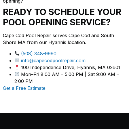
opening?
READY TO SCHEDULE YOUR
POOL OPENING SERVICE?
Cape Cod Pool Repair serves Cape Cod and South
Shore MA from our Hyannis location.
(508) 348-9990
info@capecodpoolrepair.com
100 Independence Drive, Hyannis, MA 02601
Mon–Fri 8:00 AM – 5:00 PM | Sat 9:00 AM –
2:00 PM
Get a Free Estimate