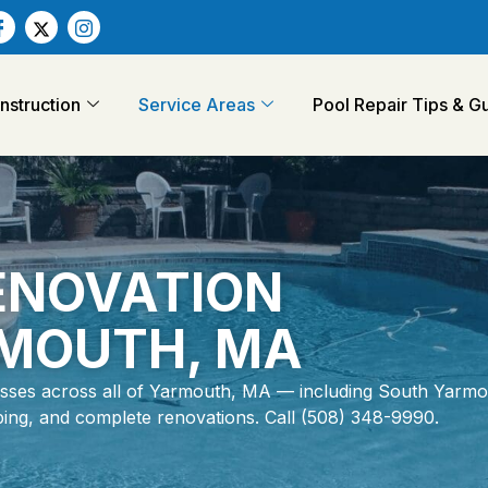
struction
Service Areas
Pool Repair Tips & 
RENOVATION
RMOUTH, MA
ses across all of Yarmouth, MA — including South Yarmo
coping, and complete renovations. Call (508) 348-9990.