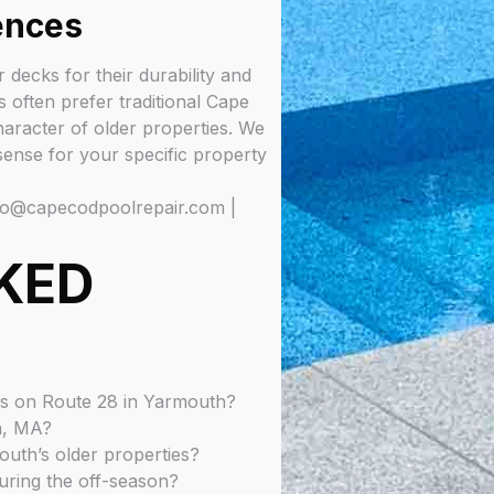
ences
decks for their durability and
s often prefer traditional Cape
aracter of older properties. We
ense for your specific property
fo@capecodpoolrepair.com |
KED
ls on Route 28 in Yarmouth?
h, MA?
uth’s older properties?
uring the off-season?