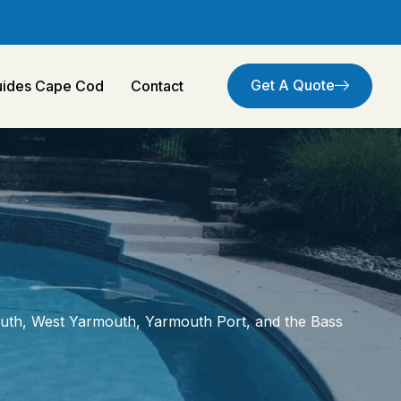
Get A Quote
Guides Cape Cod
Contact
uth, West Yarmouth, Yarmouth Port, and the Bass