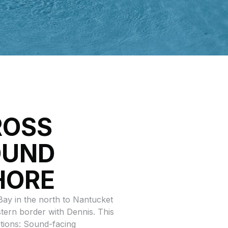
ROSS
OUND
HORE
ay in the north to Nantucket
stern border with Dennis. This
itions: Sound-facing