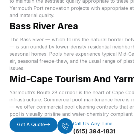
to maintain the aesthetic quality appropriate to these
Yarmouth Port renovation projects with appropriate att
and material quality.
Bass River Area
The Bass River — which forms the natural border be
— is surrounded by lower-density residential neighbo
seasonal homes. Pools here experience typical Mid-Ca
air, seasonal freeze-thaw, and the usual range of pla
issues.
Mid-Cape Tourism And Yarm
Yarmouth’s Route 28 corridor is the heart of Cape Co
infrastructure. Commercial pool maintenance here is m
— we offer commercial pool cleaning contracts that e
pool is visually pristine and water-chemistry complian
Call Us Any Time:
Get A Quote
(615) 394-1831