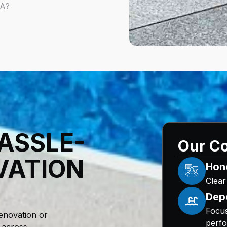
6A?
ASSLE-
Our Co
VATION
Hon
Clear
Dep
Focus
enovation or
perfo
 across