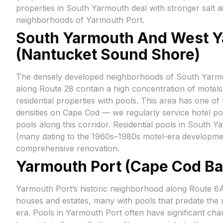
properties in South Yarmouth deal with stronger salt a
neighborhoods of Yarmouth Port.
South Yarmouth And West 
(Nantucket Sound Shore)
The densely developed neighborhoods of South Yar
along Route 28 contain a high concentration of motels
residential properties with pools. This area has one o
densities on Cape Cod — we regularly service hotel po
pools along this corridor. Residential pools in South Y
(many dating to the 1960s–1980s motel-era developmen
comprehensive renovation.
Yarmouth Port (Cape Cod Ba
Yarmouth Port’s historic neighborhood along Route 6A 
houses and estates, many with pools that predate the
era. Pools in Yarmouth Port often have significant ch