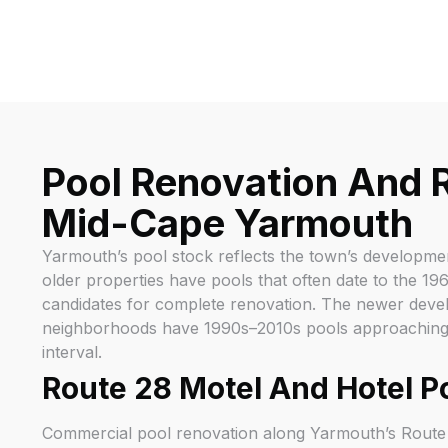
Pool Renovation And R
Mid-Cape Yarmouth
Yarmouth’s pool stock reflects the town’s developme
older properties have pools that often date to the 1
candidates for complete renovation. The newer deve
neighborhoods have 1990s–2010s pools approaching th
interval.
Route 28 Motel And Hotel P
Commercial pool renovation along Yarmouth’s Route 2