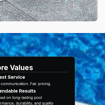
re Values
est Service
 communication. Fair pricing.
endable Results
ed on long-lasting pool
rmance, durability, and quality