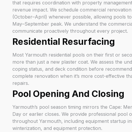
that requires coordination with property management 
revenue impact. We schedule commercial renovation 
(October–April) whenever possible, allowing pools to 
May–September peak. We understand the commercial
communicate proactively throughout every project.
Residential Resurfacing
Most Yarmouth residential pools on their first or sec
more than just a new plaster coat. We assess the under
coping status, and deck condition before recommen
complete renovation when it’s more cost-effective tha
repairs.
Pool Opening And Closing
Yarmouth’s pool season timing mirrors the Cape: M
Day or earlier closes. We provide professional pool 
throughout Yarmouth, including equipment startup in
winterization, and equipment protection.