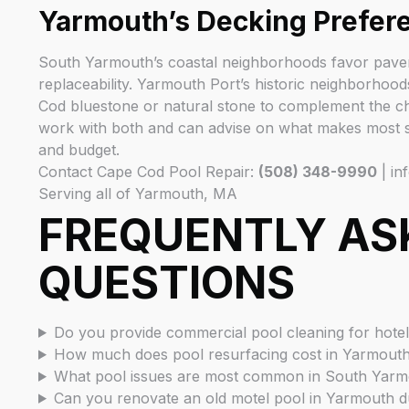
Yarmouth’s Decking Prefer
South Yarmouth’s coastal neighborhoods favor paver 
replaceability. Yarmouth Port’s historic neighborhood
Cod bluestone or natural stone to complement the ch
work with both and can advise on what makes most s
and budget.
Contact Cape Cod Pool Repair:
(508) 348-9990
| in
Serving all of Yarmouth, MA
FREQUENTLY AS
QUESTIONS
Do you provide commercial pool cleaning for hote
How much does pool resurfacing cost in Yarmout
What pool issues are most common in South Yarmo
Can you renovate an old motel pool in Yarmouth d