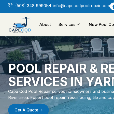
(508) 348 9990
info@capecodpoolrepair.com
About
Services
New Pool Con
POOL REPAIR & 
SERVICES IN YA
Cape Cod Pool Repair serves homeowners and busines
River area. Expert pool repair, resurfacing, tile and 
Get A Quote