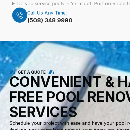
Do you service pools in Yarmouth Port on Route 
Call Us Any Time:
(508) 348 9990
GET A QUOTE
CONVENIENT & H
FREE POOL RENO
SERVICES
Schedule your project with ease and have your pool r
decking work completed right at your home anywhere