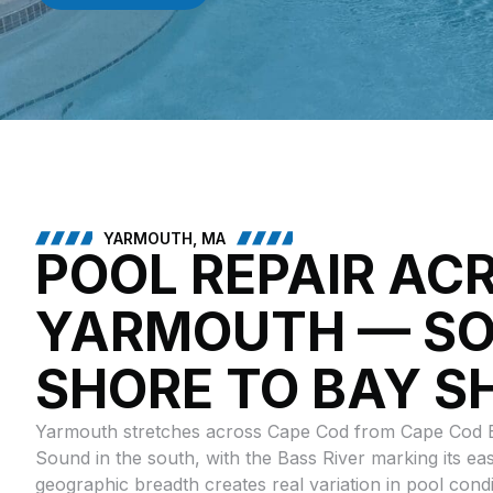
YARMOUTH, MA
POOL REPAIR AC
YARMOUTH — S
SHORE TO BAY S
Yarmouth stretches across Cape Cod from Cape Cod B
Sound in the south, with the Bass River marking its ea
geographic breadth creates real variation in pool cond