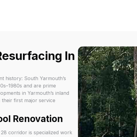
esurfacing In
nt history: South Yarmouth’s
960s–1980s and are prime
lopments in Yarmouth’s inland
eir first major service
ool Renovation
8 corridor is specialized work