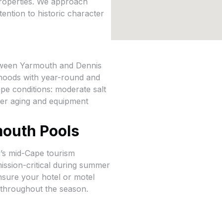
 properties. We approach
ention to historic character
tween Yarmouth and Dennis
rhoods with year-round and
pe conditions: moderate salt
ster aging and equipment
outh Pools
d’s mid-Cape tourism
ission-critical during summer
nsure your hotel or motel
t throughout the season.