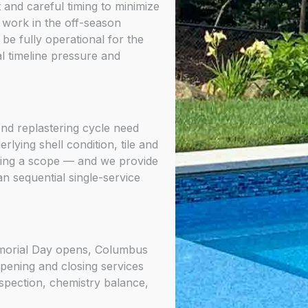
and careful timing to minimize
work in the off-season
be fully operational for the
 timeline pressure and
ond replastering cycle need
lying shell condition, tile and
ding a scope — and we provide
n sequential single-service
emorial Day opens, Columbus
opening and closing services
spection, chemistry balance,