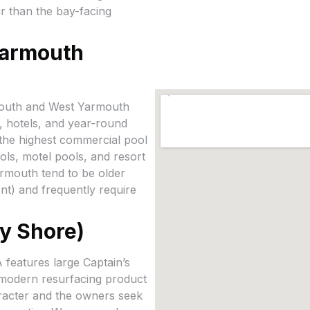
ir than the bay-facing
Yarmouth
mouth and West Yarmouth
, hotels, and year-round
f the highest commercial pool
ols, motel pools, and resort
armouth tend to be older
t) and frequently require
y Shore)
features large Captain’s
 modern resurfacing product
aracter and the owners seek